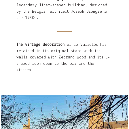
legendary liner-shaped building, designed
by the Belgian architect Joseph Diongre in
the 1930s.
The vintage decoration
of Le Variétés has
remained in its original state with its
walls covered with Zebrano wood and its L-
shaped room open to the bar and the
kitchen.