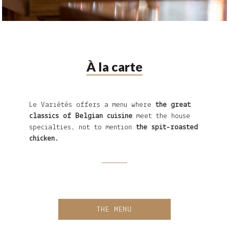
À la carte
Le Variétés offers a menu where
the great
classics of Belgian cuisine
meet the house
specialties, not to mention
the spit-roasted
chicken
.
THE MENU