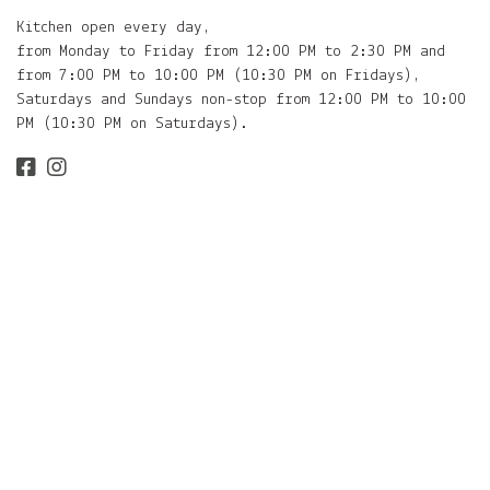
Kitchen open every day,
from Monday to Friday from 12:00 PM to 2:30 PM and
from 7:00 PM to 10:00 PM (10:30 PM on Fridays),
Saturdays and Sundays non-stop from 12:00 PM to 10:00
PM (10:30 PM on Saturdays).