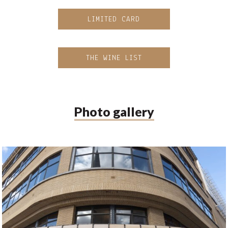
LIMITED CARD
THE WINE LIST
Photo gallery