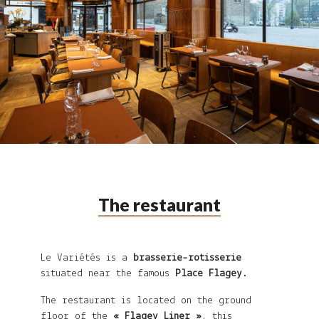
The restaurant
Le Variétés
is a
brasserie-rotisserie
situated near the famous
Place Flagey
.
The restaurant is located on the ground
floor of the
« Flagey Liner »
, this