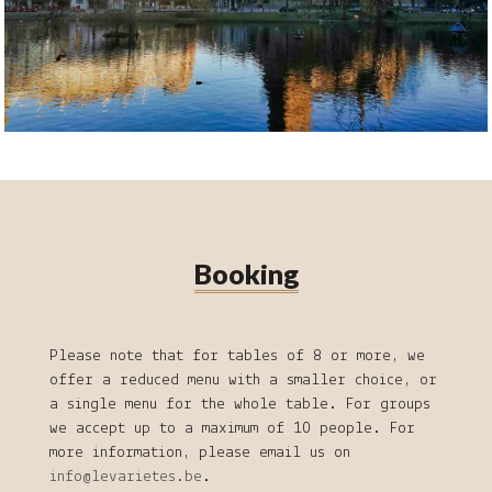
Booking
Please note that for tables of 8 or more, we
offer a reduced menu with a smaller choice, or
a single menu for the whole table. For groups
we accept up to a maximum of 10 people. For
more information, please email us on
info@levarietes.be
.