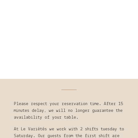
Please respect your reservation time. After 15
minutes delay, we will no longer guarantee the
availability of your table.
At Le Variétés we work with 2 shifts tuesday to
Saturday. Our guests from the first shift are