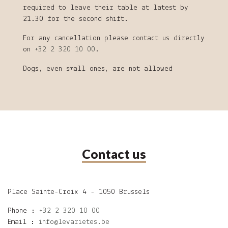
required to leave their table at latest by
21.30 for the second shift.
For any cancellation please contact us directly
on
+32 2 320 10 00
.
Dogs, even small ones, are not allowed
Contact us
Place Sainte-Croix 4 - 1050 Brussels
Phone :
+32 2 320 10 00
Email :
info@levarietes.be