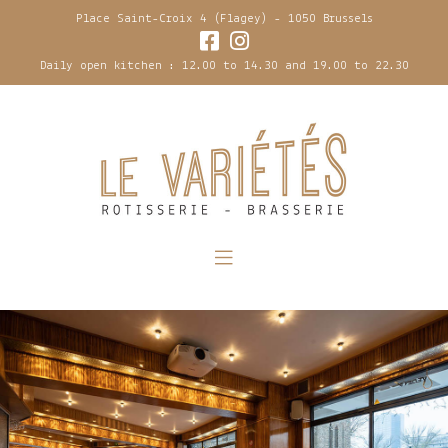
Place Saint-Croix 4 (Flagey) - 1050 Brussels
Daily open kitchen : 12.00 to 14.30 and 19.00 to 22.30